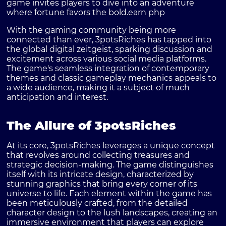
game invites players to dive into an adventure
where fortune favors the bold.
earn php
With the gaming community being more
connected than ever,
3potsRiches
has tapped into
the global digital zeitgeist, sparking discussion and
excitement across various social media platforms.
The game's seamless integration of contemporary
themes and classic gameplay mechanics appeals to
a wide audience, making it a subject of much
anticipation and interest.
The Allure of
3potsRiches
At its core,
3potsRiches
leverages a unique concept
that revolves around collecting treasures and
strategic decision-making. The game distinguishes
itself with its intricate design, characterized by
stunning graphics that bring every corner of its
universe to life. Each element within the game has
been meticulously crafted, from the detailed
character design to the lush landscapes, creating an
immersive environment that players can explore