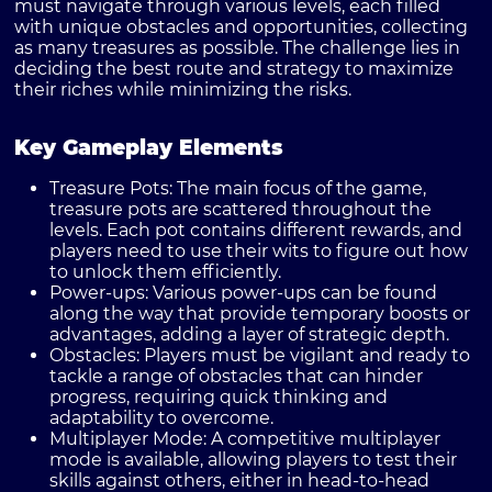
must navigate through various levels, each filled
with unique obstacles and opportunities, collecting
as many treasures as possible. The challenge lies in
deciding the best route and strategy to maximize
their riches while minimizing the risks.
Key Gameplay Elements
Treasure Pots:
The main focus of the game,
treasure pots are scattered throughout the
levels. Each pot contains different rewards, and
players need to use their wits to figure out how
to unlock them efficiently.
Power-ups:
Various power-ups can be found
along the way that provide temporary boosts or
advantages, adding a layer of strategic depth.
Obstacles:
Players must be vigilant and ready to
tackle a range of obstacles that can hinder
progress, requiring quick thinking and
adaptability to overcome.
Multiplayer Mode:
A competitive multiplayer
mode is available, allowing players to test their
skills against others, either in head-to-head