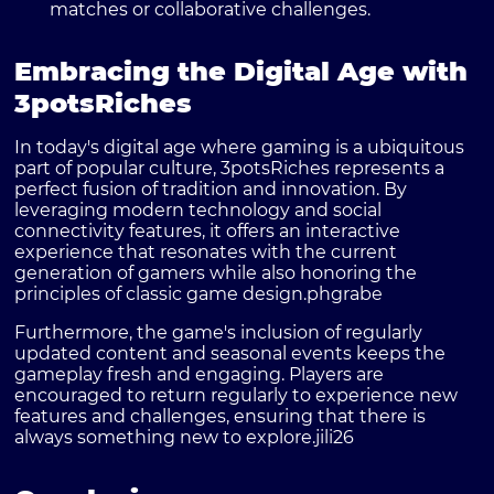
matches or collaborative challenges.
Embracing the Digital Age with
3potsRiches
In today's digital age where gaming is a ubiquitous
part of popular culture,
3potsRiches
represents a
perfect fusion of tradition and innovation. By
leveraging modern technology and social
connectivity features, it offers an interactive
experience that resonates with the current
generation of gamers while also honoring the
principles of classic game design.
phgrabe
Furthermore, the game's inclusion of regularly
updated content and seasonal events keeps the
gameplay fresh and engaging. Players are
encouraged to return regularly to experience new
features and challenges, ensuring that there is
always something new to explore.
jili26