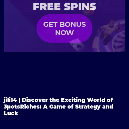
FREE SPINS
GET BONUS
NOW
jili14 | Discover the Exciting World of
3potsRiches: A Game of Strategy and
Luck