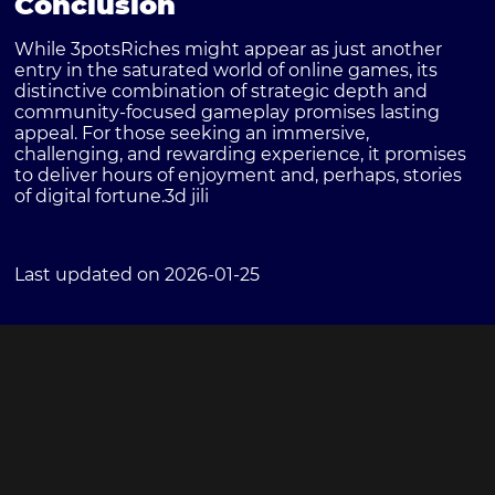
Conclusion
While
3potsRiches
might appear as just another
entry in the saturated world of online games, its
distinctive combination of strategic depth and
community-focused gameplay promises lasting
appeal. For those seeking an immersive,
challenging, and rewarding experience, it promises
to deliver hours of enjoyment and, perhaps, stories
of digital fortune.
3d jili
Last updated on 2026-01-25