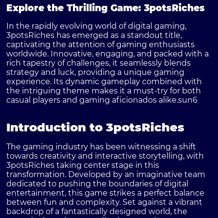
Explore the Thrilling Game: 3potsRiches
In the rapidly evolving world of digital gaming,
3potsRiches
has emerged as a standout title,
captivating the attention of gaming enthusiasts
worldwide. Innovative, engaging, and packed with a
rich tapestry of challenges, it seamlessly blends
strategy and luck, providing a unique gaming
experience. Its dynamic gameplay combined with
the intriguing theme makes it a must-try for both
casual players and gaming aficionados alike.
sun6
Introduction to 3potsRiches
The gaming industry has been witnessing a shift
towards creativity and interactive storytelling, with
3potsRiches
taking center stage in this
transformation. Developed by an imaginative team
dedicated to pushing the boundaries of digital
entertainment, this game strikes a perfect balance
between fun and complexity. Set against a vibrant
backdrop of a fantastically designed world, the