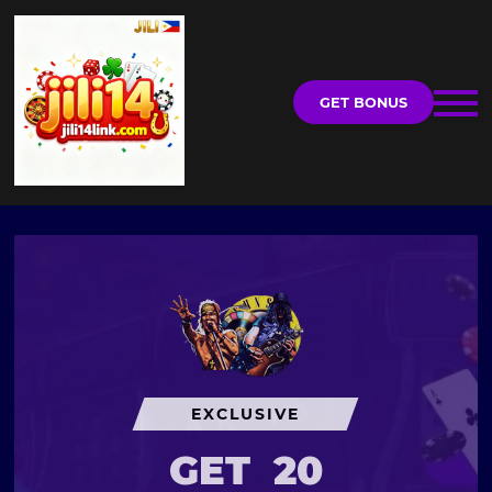
GET BONUS
EXCLUSIVE
GET
20