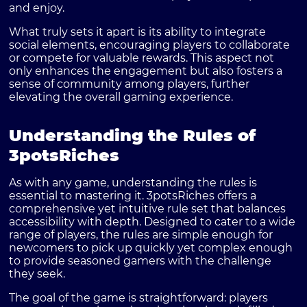
and enjoy.
What truly sets it apart is its ability to integrate
social elements, encouraging players to collaborate
or compete for valuable rewards. This aspect not
only enhances the engagement but also fosters a
sense of community among players, further
elevating the overall gaming experience.
Understanding the Rules of
3potsRiches
As with any game, understanding the rules is
essential to mastering it.
3potsRiches
offers a
comprehensive yet intuitive rule set that balances
accessibility with depth. Designed to cater to a wide
range of players, the rules are simple enough for
newcomers to pick up quickly yet complex enough
to provide seasoned gamers with the challenge
they seek.
The goal of the game is straightforward: players