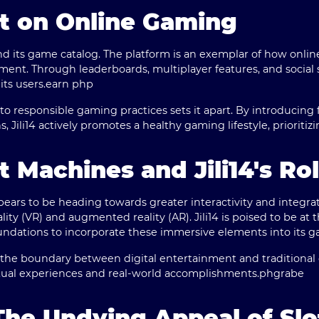
act on Online Gaming
ond its game catalog. The platform is an exemplar of how on
t. Through leaderboards, multiplayer features, and social sha
ts users.
earn php
to responsible gaming practices sets it apart. By introducing
s, Jili14 actively promotes a healthy gaming lifestyle, prioritizi
t Machines and Jili14's Ro
pears to be heading towards greater interactivity and integr
lity (VR) and augmented reality (AR). Jili14 is poised to be at t
oundations to incorporate these immersive elements into its g
, the boundary between digital entertainment and traditional 
rtual experiences and real-world accomplishments.
phgrabe
The Undying Appeal of Sl