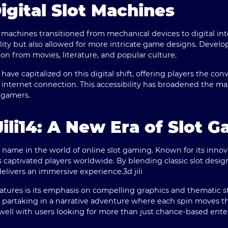
igital Slot Machines
machines transitioned from mechanical devices to digital inter
ility but also allowed for more intricate game designs. Devel
on from movies, literature, and popular culture.
, have capitalized on this digital shift, offering players the co
ternet connection. This accessibility has broadened the mar
 gamers.
Jili14: A New Era of Slot 
e name in the world of online slot gaming. Known for its inno
has captivated players worldwide. By blending classic slot des
delivers an immersive experience.
3d jili
features is its emphasis on compelling graphics and thematic st
e partaking in a narrative adventure where each spin moves th
well with users looking for more than just chance-based ent