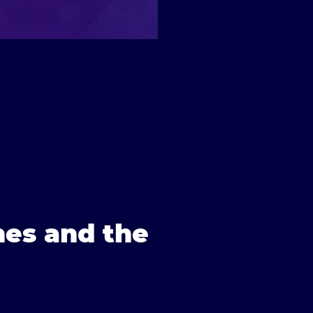
ines and the