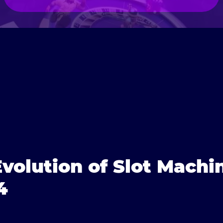
e Evolution of Slot Mach
4