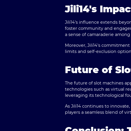
Jili14's Imp
Jili14's influence extends bey
foster community and engagemen
a sense of camaraderie among i
Moreover, Jili14's commitment 
limits and self-exclusion option
Future of Slo
The future of slot machines ap
technologies such as virtual rea
leveraging its technological f
As Jili14 continues to innovate
players a seamless blend of vi
Conclusion: 