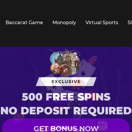
Baccarat Game
Monopoly
Virtual Sports
S
EXCLUSIVE
500 FREE SPINS
NO DEPOSIT REQUIRED
GET BONUS NOW