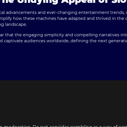
cal advancements and ever-changing entertainment trends, sl
xemplify how these machines have adapted and thrived in the d
ing landscape.
clear that the engaging simplicity and compelling narratives i
 and captivate audiences worldwide, defining the next generati