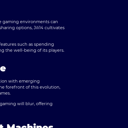
line gaming environments can
ring options, Jili14 cultivates
 features such as spending
ng the well-being of its players.
le
ation with emerging
he forefront of this evolution,
ames.
gaming will blur, offering
ot Machines