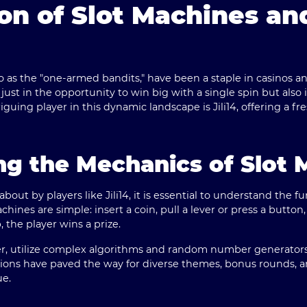
on of Slot Machines an
to as the "one-armed bandits," have been a staple in casinos
 just in the opportunity to win big with a single spin but also
uing player in this dynamic landscape is Jili14, offering a fres
g the Mechanics of Slot 
out by players like Jili14, it is essential to understand the 
chines are simple: insert a coin, pull a lever or press a button,
, the player wins a prize.
, utilize complex algorithms and random number generators 
tions have paved the way for diverse themes, bonus rounds, a
e.