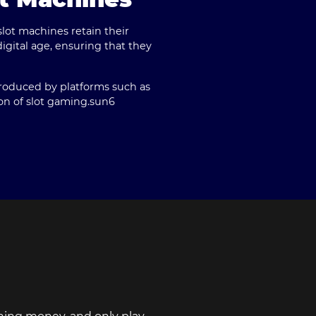
ot machines retain their
igital age, ensuring that they
ntroduced by platforms such as
on of slot gaming.
sun6