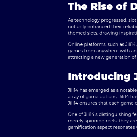
The Rise of D
As technology progressed, slot 
not only enhanced their reliab
themed slots, drawing inspirati
Online platforms, such as Jili14
games from anywhere with an in
attracting a new generation of
Introducing 
Jili14 has emerged as a notabl
array of game options, Jili14 
Jili14 ensures that each game 
One of Jili14's distinguishing 
merely spinning reels; they ar
gamification aspect resonates 