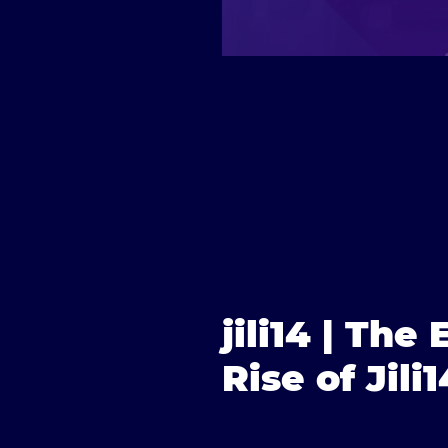
jili14 | Th
Rise of Jili1