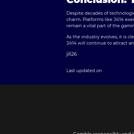
Despite decades of technologi
charm. Platforms like Jili14 e
remain a vital part of the gam
As the industry evolves, it is 
Jili14 will continue to attract
jili26
Last updated on