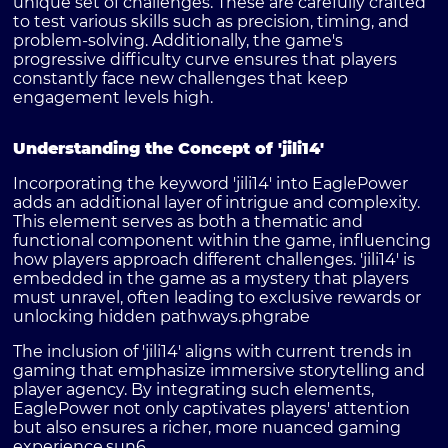
unique set of challenges. These are carefully crafted
to test various skills such as precision, timing, and
problem-solving. Additionally, the game's
progressive difficulty curve ensures that players
constantly face new challenges that keep
engagement levels high.
Understanding the Concept of 'jili14'
Incorporating the keyword 'jili14' into EaglePower
adds an additional layer of intrigue and complexity.
This element serves as both a thematic and
functional component within the game, influencing
how players approach different challenges. 'jili14' is
embedded in the game as a mystery that players
must unravel, often leading to exclusive rewards or
unlocking hidden pathways.
phgrabe
The inclusion of 'jili14' aligns with current trends in
gaming that emphasize immersive storytelling and
player agency. By integrating such elements,
EaglePower not only captivates players' attention
but also ensures a richer, more nuanced gaming
experience.
sun6