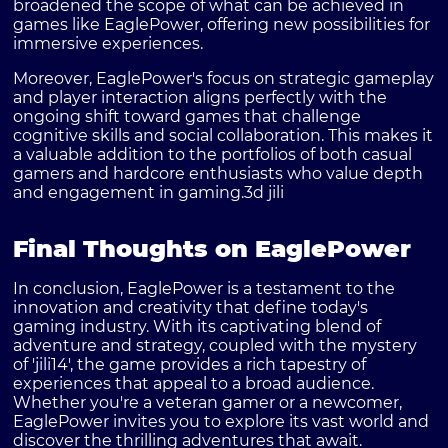
broadened the scope of what can be achieved in
games like EaglePower, offering new possibilities for
immersive experiences.
Moreover, EaglePower's focus on strategic gameplay
and player interaction aligns perfectly with the
ongoing shift toward games that challenge
cognitive skills and social collaboration. This makes it
a valuable addition to the portfolios of both casual
gamers and hardcore enthusiasts who value depth
and engagement in gaming.
3d jili
Final Thoughts on EaglePower
In conclusion, EaglePower is a testament to the
innovation and creativity that define today's
gaming industry. With its captivating blend of
adventure and strategy, coupled with the mystery
of 'jili14', the game provides a rich tapestry of
experiences that appeal to a broad audience.
Whether you're a veteran gamer or a newcomer,
EaglePower invites you to explore its vast world and
discover the thrilling adventures that await.