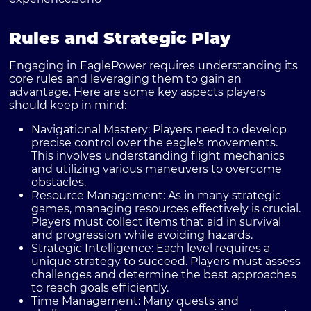
Rules and Strategic Play
Engaging in EaglePower requires understanding its
core rules and leveraging them to gain an
advantage. Here are some key aspects players
should keep in mind:
Navigational Mastery:
Players need to develop
precise control over the eagle's movements.
This involves understanding flight mechanics
and utilizing various maneuvers to overcome
obstacles.
Resource Management:
As in many strategic
games, managing resources effectively is crucial.
Players must collect items that aid in survival
and progression while avoiding hazards.
Strategic Intelligence:
Each level requires a
unique strategy to succeed. Players must assess
challenges and determine the best approaches
to reach goals efficiently.
Time Management:
Many quests and