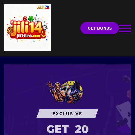
GET BONUS
EXCLUSIVE
GET
20