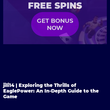
FREE SPINS
GET BONUS
NOW
jili14 | Exploring the Thrills of
EaglePower: An In-Depth Guide to the
Game