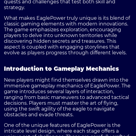
quests and challenges that test both skill and
strategy.
What makes EaglePower truly unique is its blend of
classic gaming elements with modern innovations.
The game emphasizes exploration, encouraging
players to delve into unknown territories while
discovering hidden secrets and treasures. This
aspect is coupled with engaging storylines that
evolve as players progress through different levels.
Introduction to Gameplay Mechanics
New players might find themselves drawn into the
immersive gameplay mechanics of EaglePower. The
game introduces several layers of interaction,
ranging from basic maneuvers to advanced tactical
decisions. Players must master the art of flying,
using the swift agility of the eagle to navigate
obstacles and evade threats.
One of the unique features of EaglePower is the
intricate level design, where each stage offers a