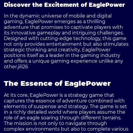
Discover the Excitement of EaglePower
In the dynamic universe of mobile and digital
gaming,
EaglePower
emerges as a thrilling
adventure that promises to captivate players with
its innovative gameplay and intriguing challenges.
Designed with cutting-edge technology, this game
not only provides entertainment but also stimulates
strategic thinking and creativity. EaglePower
positions itself as a leader in the gaming industry
and offers a unique gaming experience unlike any
other.
jili26
The Essence of EaglePower
At its core, EaglePower is a strategy game that
captures the essence of adventure combined with
elements of suspense and strategy. The game is set
in a richly detailed world where players assume the
role of an eagle soaring through different terrains.
The mission is not only to navigate through
complex environments but also to complete various