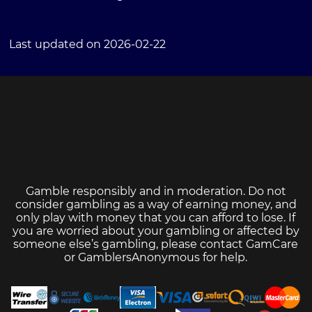
Last updated on 2026-02-22
Gamble responsibly and in moderation. Do not
consider gambling as a way of earning money, and
only play with money that you can afford to lose. If
you are worried about your gambling or affected by
someone else’s gambling, please contact
GamCare
or
GamblersAnonymous
for help.