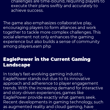
challenges are time-bound, requiring players to
execute their plans swiftly and accurately to
achieve success.
The game also emphasizes collaborative play,
encouraging players to form alliances and work
together to tackle more complex challenges. This
social element not only enhances the gaming
experience but also builds a sense of community
among players.
earn php
EaglePower in the Current Gaming
Landscape
In today's fast-evolving gaming industry,
EaglePower stands out due to its innovative
approach and adherence to player engagement
trends. With the increasing demand for interactive
and story-driven experiences, games like
EaglePower provide exactly what gamers seek.
Recent developments in gaming technology, such
as augmented reality and cloud gaming, have