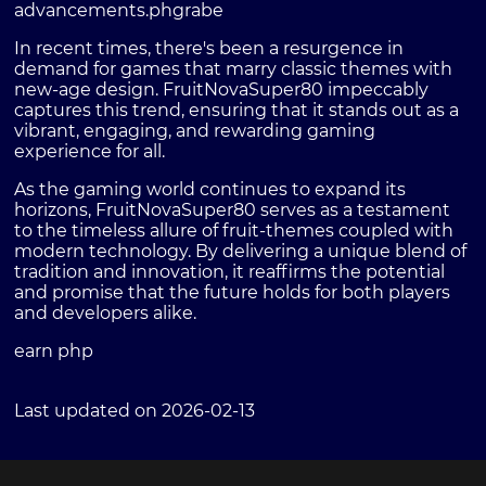
advancements.
phgrabe
In recent times, there's been a resurgence in
demand for games that marry classic themes with
new-age design. FruitNovaSuper80 impeccably
captures this trend, ensuring that it stands out as a
vibrant, engaging, and rewarding gaming
experience for all.
As the gaming world continues to expand its
horizons, FruitNovaSuper80 serves as a testament
to the timeless allure of fruit-themes coupled with
modern technology. By delivering a unique blend of
tradition and innovation, it reaffirms the potential
and promise that the future holds for both players
and developers alike.
earn php
Last updated on 2026-02-13