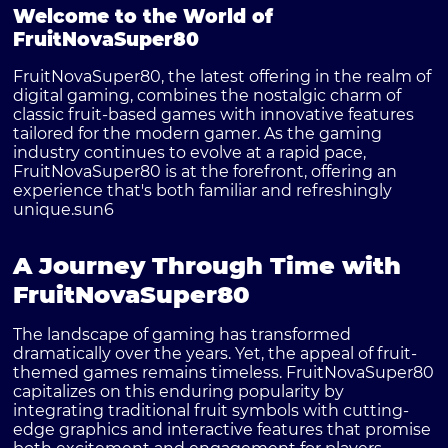
Welcome to the World of
FruitNovaSuper80
FruitNovaSuper80, the latest offering in the realm of
digital gaming, combines the nostalgic charm of
classic fruit-based games with innovative features
tailored for the modern gamer. As the gaming
industry continues to evolve at a rapid pace,
FruitNovaSuper80 is at the forefront, offering an
experience that's both familiar and refreshingly
unique.
sun6
A Journey Through Time with
FruitNovaSuper80
The landscape of gaming has transformed
dramatically over the years. Yet, the appeal of fruit-
themed games remains timeless. FruitNovaSuper80
capitalizes on this enduring popularity by
integrating traditional fruit symbols with cutting-
edge graphics and interactive features that promise