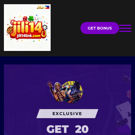
GET BONUS
EXCLUSIVE
GET
20