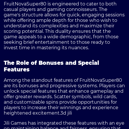
FruitNovaSuper80 is engineered to cater to both
casual players and gaming connoisseurs. The
game's structure allows for quick, engaging sessions
while offering ample depth for those who wish to
understand its complexities and maximize their
scoring potential. This duality ensures that the
game appeals to a wide demographic, from those
seeking brief entertainment to those ready to
invest time in mastering its nuances.
The Role of Bonuses and Special
Features
Among the standout features of FruitNovaSuper80
are its bonuses and progressive systems. Players can
unlock special features that enhance gameplay and
offer greater rewards. Scatter symbols, wild cards,
and customizable spins provide opportunities for
players to increase their winnings and experience
heightened excitement.
3d jili
Jili Games has integrated these features with an eye
on maintaining balance and fairness, ensuring that