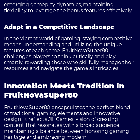
emerging gameplay dynamics, maintaining
flexibility to leverage the bonus features effectively.
Adapt in a Competitive Landscape
In the vibrant world of gaming, staying competitive
means understanding and utilizing the unique
features of each game. FruitNovaSuper80
challenges players to think critically and play
smartly, rewarding those who skillfully manage their
resources and navigate the game's intricacies.
Innovation Meets Tradition in
FruitNovaSuper80
FruitNovaSuper80 encapsulates the perfect blend
of traditional gaming elements and innovative
design. It reflects Jili Games' vision of creating
content that resonates with a broad audience,
maintaining a balance between honoring gaming
heritage and embracing modern