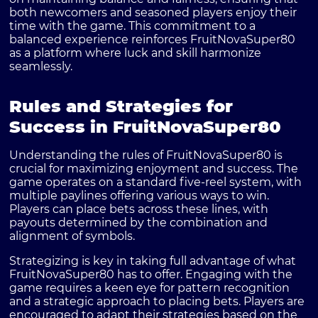
both newcomers and seasoned players enjoy their
time with the game. This commitment to a
balanced experience reinforces FruitNovaSuper80
as a platform where luck and skill harmonize
seamlessly.
Rules and Strategies for
Success in FruitNovaSuper80
Understanding the rules of FruitNovaSuper80 is
crucial for maximizing enjoyment and success. The
game operates on a standard five-reel system, with
multiple paylines offering various ways to win.
Players can place bets across these lines, with
payouts determined by the combination and
alignment of symbols.
Strategizing is key in taking full advantage of what
FruitNovaSuper80 has to offer. Engaging with the
game requires a keen eye for pattern recognition
and a strategic approach to placing bets. Players are
encouraged to adapt their strategies based on the