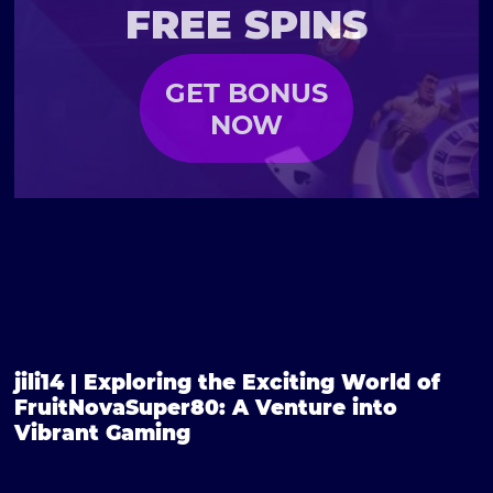
FREE SPINS
GET BONUS
NOW
jili14 | Exploring the Exciting World of
FruitNovaSuper80: A Venture into
Vibrant Gaming