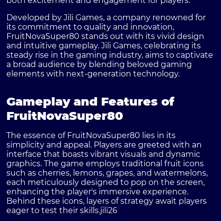
both excitement and engagement for players.
Developed by Jili Games, a company renowned for
its commitment to quality and innovation,
FruitNovaSuper80 stands out with its vivid design
and intuitive gameplay. Jili Games, celebrating its
steady rise in the gaming industry, aims to captivate
a broad audience by blending beloved gaming
elements with next-generation technology.
Gameplay and Features of
FruitNovaSuper80
The essence of FruitNovaSuper80 lies in its
simplicity and appeal. Players are greeted with an
interface that boasts vibrant visuals and dynamic
graphics. The game employs traditional fruit icons
such as cherries, lemons, grapes, and watermelons,
each meticulously designed to pop on the screen,
enhancing the player's immersive experience.
Behind these icons, layers of strategy await players
eager to test their skills.
jili26