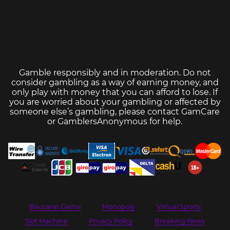
Gamble responsibly and in moderation. Do not
consider gambling as a way of earning money, and
only play with money that you can afford to lose. If
you are worried about your gambling or affected by
someone else’s gambling, please contact
GamCare
or
GamblersAnonymous
for help.
Baccarat Game
Monopoly
Virtual Sports
Slot Machine
Privacy Policy
Breaking News