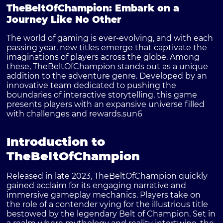
TheBeltOfChampion: Embark on a
Journey Like No Other
The world of gaming is ever-evolving, and with each
passing year, new titles emerge that captivate the
imaginations of players across the globe. Among
these,
TheBeltOfChampion
stands out as a unique
addition to the adventure genre. Developed by an
innovative team dedicated to pushing the
boundaries of interactive storytelling, this game
presents players with an expansive universe filled
with challenges and rewards.
sun6
Introduction to
TheBeltOfChampion
Released in late 2023, TheBeltOfChampion quickly
gained acclaim for its engaging narrative and
immersive gameplay mechanics. Players take on
the role of a contender vying for the illustrious title
bestowed by the legendary Belt of Champion. Set in