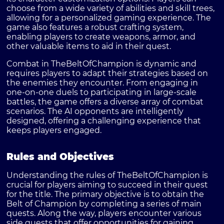
choose from a wide variety of abilities and skill trees,
allowing for a personalized gaming experience. The
game also features a robust crafting system,
enabling players to create weapons, armor, and
other valuable items to aid in their quest.
Combat in TheBeltOfChampion is dynamic and
requires players to adapt their strategies based on
the enemies they encounter. From engaging in
one-on-one duels to participating in large-scale
battles, the game offers a diverse array of combat
scenarios. The AI opponents are intelligently
designed, offering a challenging experience that
keeps players engaged.
Rules and Objectives
Understanding the rules of TheBeltOfChampion is
crucial for players aiming to succeed in their quest
for the title. The primary objective is to obtain the
Belt of Champion by completing a series of main
quests. Along the way, players encounter various
side quests that offer opportunities for gaining