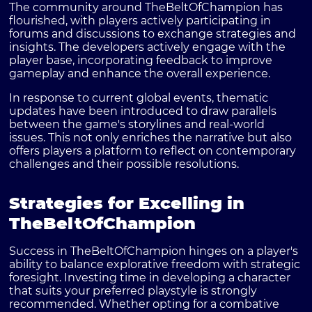
The community around TheBeltOfChampion has
flourished, with players actively participating in
forums and discussions to exchange strategies and
insights. The developers actively engage with the
player base, incorporating feedback to improve
gameplay and enhance the overall experience.
In response to current global events, thematic
updates have been introduced to draw parallels
between the game's storylines and real-world
issues. This not only enriches the narrative but also
offers players a platform to reflect on contemporary
challenges and their possible resolutions.
Strategies for Excelling in
TheBeltOfChampion
Success in TheBeltOfChampion hinges on a player's
ability to balance explorative freedom with strategic
foresight. Investing time in developing a character
that suits your preferred playstyle is strongly
recommended. Whether opting for a combative