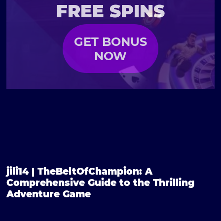
FREE SPINS
GET BONUS
NOW
jili14 | TheBeltOfChampion: A
Comprehensive Guide to the Thrilling
Adventure Game