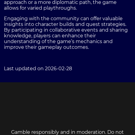
approach or a more diplomatic path, the game
allows for varied playthroughs.
Engaging with the community can offer valuable
insights into character builds and quest strategies.
By participating in collaborative events and sharing
knowledge, players can enhance their
understanding of the game’s mechanics and
improve their gameplay outcomes.
Last updated on 2026-02-28
Gamble responsibly and in moderation. Do not