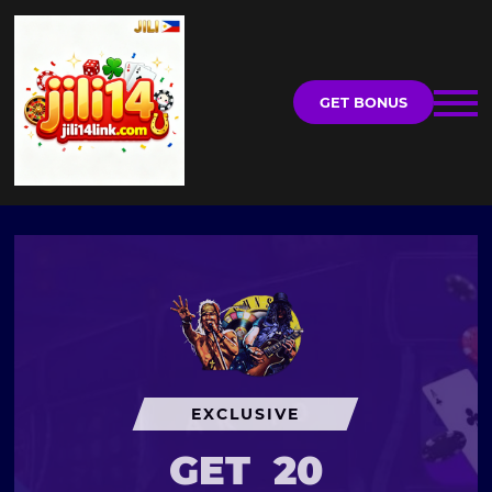
GET BONUS
EXCLUSIVE
GET
20