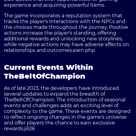
experience and acquiring powerful items.
The game incorporates a reputation system that
tracks the player's interactions with the NPCs and
the choices made throughout the journey. Positive
actions increase the player's standing, offering
additional rewards and unlocking new storylines,
while negative actions may have adverse effects on
relationships and outcomes.
earn php
Current Events Within
TheBeltOfChampion
As of late 2023, the developers have introduced
several updates to expand the breadth of
TheBeltOfChampion. The introduction of seasonal
events and challenges adds an exciting level of
complexity to the game. These events are designed
to reflect ongoing changes in the game's universe
and offer players the chance to earn exclusive
rewards.
jili26