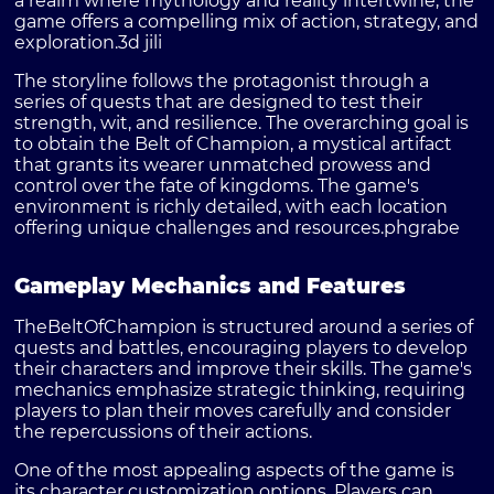
a realm where mythology and reality intertwine, the
game offers a compelling mix of action, strategy, and
exploration.
3d jili
The storyline follows the protagonist through a
series of quests that are designed to test their
strength, wit, and resilience. The overarching goal is
to obtain the Belt of Champion, a mystical artifact
that grants its wearer unmatched prowess and
control over the fate of kingdoms. The game's
environment is richly detailed, with each location
offering unique challenges and resources.
phgrabe
Gameplay Mechanics and Features
TheBeltOfChampion is structured around a series of
quests and battles, encouraging players to develop
their characters and improve their skills. The game's
mechanics emphasize strategic thinking, requiring
players to plan their moves carefully and consider
the repercussions of their actions.
One of the most appealing aspects of the game is
its character customization options. Players can